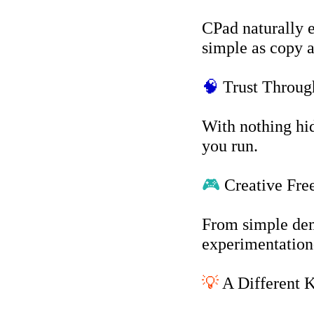
CPad naturally 
simple as copy a
🧠
Trust Throug
With nothing hid
you run.
🎮
Creative Fr
From simple dem
experimentation-
💡
A Different K