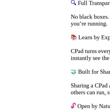
🔍
Full Transpa
No black boxes. 
you’re running.
📚
Learn by Exp
CPad turns every
instantly see the
🤝
Built for Sha
Sharing a CPad 
others can run, 
🔓
Open by Natu