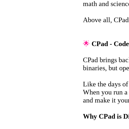
math and science
Above all, CPad
🌟
CPad - Code
CPad brings bac
binaries, but op
Like the days o
When you run a p
and make it you
Why CPad is Di