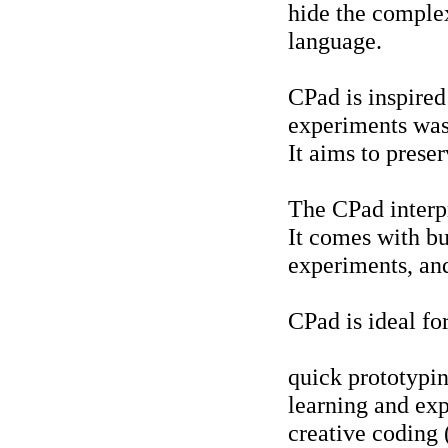
hide the complex
language.
CPad is inspire
experiments was
It aims to prese
The CPad interpr
It comes with bui
experiments, and
CPad is ideal for
quick prototypi
learning and ex
creative coding 