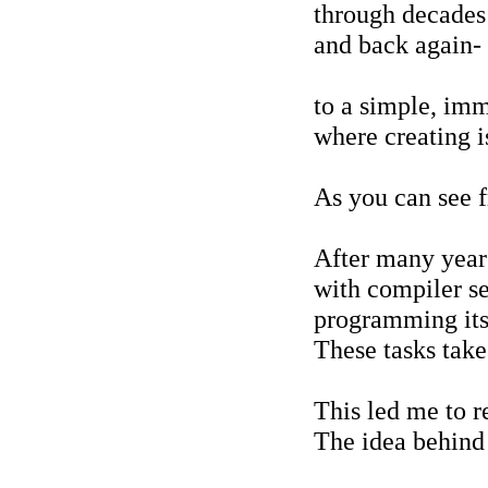
through decades 
and back again-
to a simple, im
where creating i
As you can see f
After many years
with compiler se
programming its
These tasks take
This led me to r
The idea behind