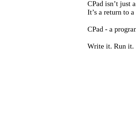
CPad isn’t just 
It’s a return to
CPad - a progra
Write it. Run it.