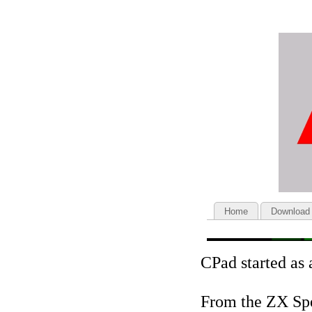
Home
Download
CPad started as 
From the ZX Sp